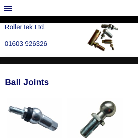
RollerTek Ltd.
01603 926326
Ball Joints