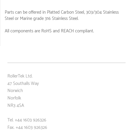
Parts can be offered in Platted Carbon Steel, 303/304 Stainless
Steel or Marine grade 316 Stainless Steel.
All components are RoHS and REACH compliant.
RollerTek Ltd.
47 Southalls Way
Norwich
Norfolk
NR3 4SA
Tel. +44 1603 926326
Fax. +44
1603 926326