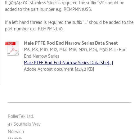
If 304/440C Stainless Steel is required the suffix 'SS' should be
added to the part number e.g. REMPMN10SS.
If a left hand thread is required the suffix 'L' should be added to the
part number e.g. REMPMNL10.
Male PTFE Rod End Narrow Series Data Sheet
M6, M8, M10, M12, M14, M16, M20, M24, M30 Male Rod
End Narrow Series
Male PTFE Rod End Narrow Series Data She[...]
Adobe Acrobat document [425.2 KB]
RollerTek Ltd.
47 Southalls Way
Norwich