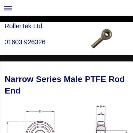
RollerTek Ltd.
01603 926326
Narrow Series Male PTFE Rod
End