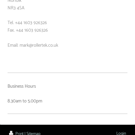
Norfolk
NR3 4SA
Tel. +44 1603 926326
Fax. +44
1603 926326
Email: mark@rollertek.co.uk
Business Hours
8.30am to 5.00pm
Login
Print
|
Sitemap