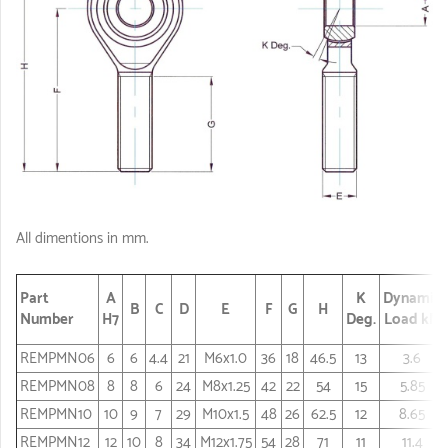
All dimentions in mm.
Part
A
K
Dynamic
B
C
D
E
F
G
H
Number
H7
Deg.
Load kN
REMPMN06
6
6
4.4
21
M6x1.0
36
18
46.5
13
3.6
REMPMN08
8
8
6
24
M8x1.25
42
22
54
15
5.85
REMPMN10
10
9
7
29
M10x1.5
48
26
62.5
12
8.65
REMPMN12
12
10
8
34
M12x1.75
54
28
71
11
11.4