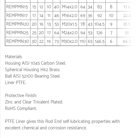
REMPMN15
15
12
10
40
M14x2.0
64
34
83
8
17.6
REMPMN17
17
14
11
46
M16x2.0
69
36
92
10
22.4
REMPMN20
20
16
13
53
M20x1.5
78
43
104.5
9
31.5
REMPMN25
25
20
17
64
M24x2.0
94
53
126
7
51
REMPMN30
30
22
19
73
M30x2.0
110
65
146.5
6
66.5
Materials:
Housing AISI 1045 Carbon Steel.
Spherical Housing H62 Brass.
Ball AISI 52100 Bearing Steel.
Liner PTFE.
Protective Finish:
Zinc and Clear Trivalent Plated.
RoHS Compliant.
PTFE Liner gives this Rod End self lubricating properties with
excelent chemical and corrosion resistance.