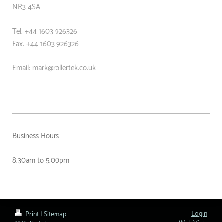
NR3 4SA
Tel. +44 1603 926326
Fax. +44
1603 926326
Email: mark@rollertek.co.uk
Business Hours
8.30am to 5.00pm
Login
Print
|
Sitemap