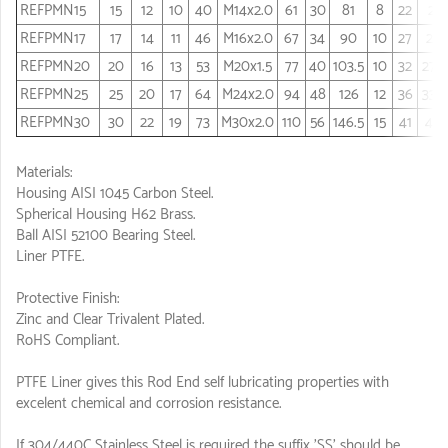
REFPMN15
15
12
10
40
M14x2.0
61
30
81
8
22
21
REFPMN17
17
14
11
46
M16x2.0
67
34
90
10
27
24
REFPMN20
20
16
13
53
M20x1.5
77
40
103.5
10
32
27.5
REFPMN25
25
20
17
64
M24x2.0
94
48
126
12
36
33.5
REFPMN30
30
22
19
73
M30x2.0
110
56
146.5
15
41
40
Materials:
Housing AISI 1045 Carbon Steel.
Spherical Housing H62 Brass.
Ball AISI 52100 Bearing Steel.
Liner PTFE.
Protective Finish:
Zinc and Clear Trivalent Plated.
RoHS Compliant.
PTFE Liner gives this Rod End self lubricating properties with
excelent chemical and corrosion resistance.
If 304/440C Stainless Steel is required the suffix 'SS' should be