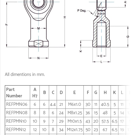
All dimentions in mm.
Part
A
B
C
D
E
F
G
H
K
L
M
Number
H7
REFPMN06
6
6
4.4
21
M6x1.0
30
11
40.5
5
11
10
REFPMN08
8
8
6
24
M8x1.25
36
15
48
5
14
12.5
REFPMN10
10
9
7
29
M10x1.5
43
20
57.5
6.5
17
15
REFPMN12
12
10
8
34
M12x1.75
50
23
67
6.5
19
17.5