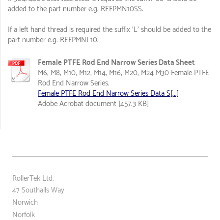
added to the part number e.g. REFPMN10SS.
If a left hand thread is required the suffix 'L' should be added to the
part number e.g. REFPMNL10.
Female PTFE Rod End Narrow Series Data Sheet
M6, M8, M10, M12, M14, M16, M20, M24 M30 Female PTFE
Rod End Narrow Series.
Female PTFE Rod End Narrow Series Data S[...]
Adobe Acrobat document [457.3 KB]
RollerTek Ltd.
47 Southalls Way
Norwich
Norfolk