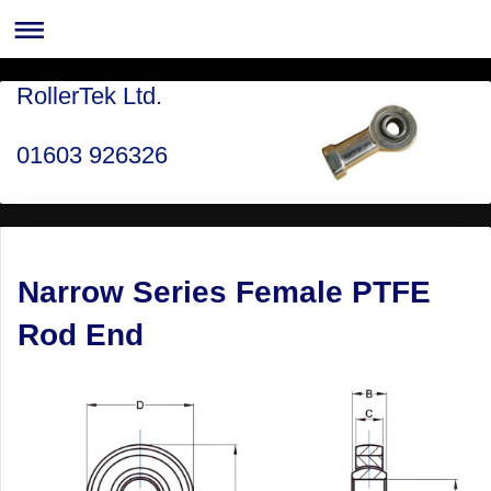
RollerTek Ltd.
01603 926326
Narrow Series Female PTFE
Rod End