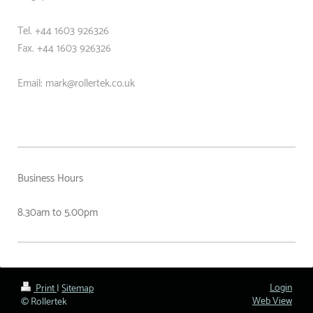
Tel. +44 1603 926326
Fax. +44
1603 926326
Email: mark@rollertek.co.uk
Business Hours
8.30am to 5.00pm
Login
Print
|
Sitemap
Web View
© Rollertek