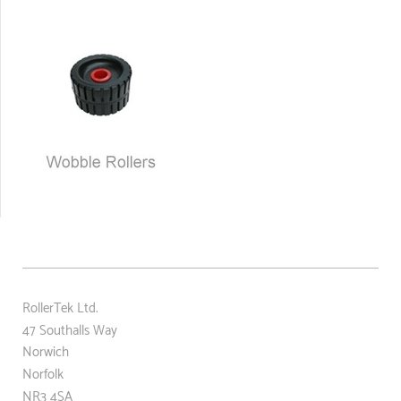
RollerTek Ltd.
47 Southalls Way
Norwich
Norfolk
NR3 4SA