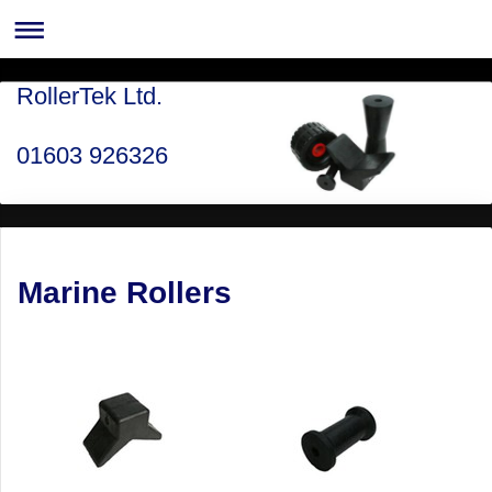
RollerTek Ltd.
01603 926326
Marine Rollers