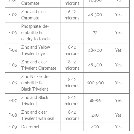
F-01
72-300
No
Chromate
microns
Zinc and clear
6-12
F-02
48-300
Yes
Chromate
microns
Phosphate, de-
F-03
embrittle &
72
Yes
oil dry to touch
Zinc and Yellow
8-12
F-04
48-300
Yes
Trivalent dye
microns
Zinc and clear
8-12
F-05
48-300
Yes
Trivalent Chromate
microns
Zinc Nickle, de-
8-12
F-06
embrittle &
600-900
Yes
microns
Black Trivalent
Zinc and Black
8-12
F-07
48-96
Yes
Trivalent
microns
Zinc and clear
8-12
F-08
240
Yes
Trivalent with seal
microns
F-09
Dacromet
400
Yes