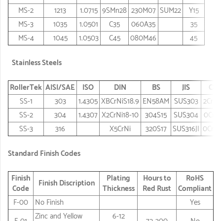
MS-2
1213
1.0715
9SMn28
230M07
SUM22
Y15
MS-3
1035
1.0501
C35
060A35
35
MS-4
1045
1.0503
C45
080M46
45
Stainless Steels
RollerTek
AISI/SAE
ISO
DIN
BS
JIS
Chi
SS-1
303
1.4305
XBCrNiS18.9
EN58AM
SUS303
2Cr18
SS-2
304
1.4307
X2CrNi18-10
304S15
SUS304
0Cr1
SS-3
316
X5CrNi
320S17
SUS316JI
0Cr18
Standard Finish Codes
Finish
Plating
Hours to
RoHS
Finish Discription
Code
Thickness
Red Rust
Compliant
F-00
No Finish
Yes
Zinc and Yellow
6-12