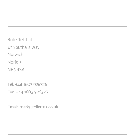
RollerTek Ltd.
47 Southalls Way
Norwich
Norfolk
NR3 4SA
Tel. +44 1603 926326
Fax. +44
1603 926326
Email: mark@rollertek.co.uk