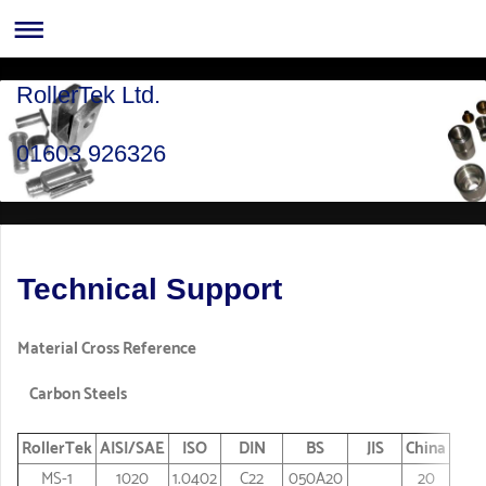
RollerTek Ltd.
01603 926326
Technical Support
Material Cross Reference
Carbon Steels
RollerTek
AISI/SAE
ISO
DIN
BS
JIS
China
MS-1
1020
1.0402
C22
050A20
20