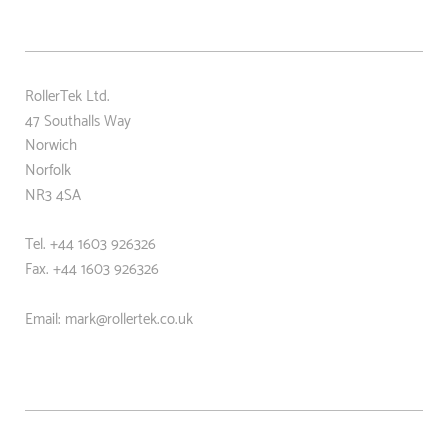
RollerTek Ltd.
47 Southalls Way
Norwich
Norfolk
NR3 4SA
Tel. +44 1603 926326
Fax. +44
1603 926326
Email: mark@rollertek.co.uk