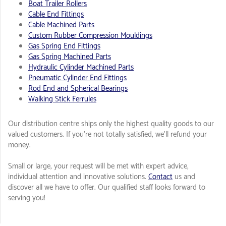
Boat Trailer Rollers
Cable End Fittings
Cable Machined Parts
Custom Rubber Compression Mouldings
Gas Spring End Fittings
Gas Spring Machined Parts
Hydraulic Cylinder Machined Parts
Pneumatic Cylinder End Fittings
Rod End and Spherical Bearings
Walking Stick Ferrules
Our distribution centre ships only the highest quality goods to our
valued customers. If you're not totally satisfied, we'll refund your
money.
Small or large, your request will be met with expert advice,
individual attention and innovative solutions.
Contact
us and
discover all we have to offer. Our qualified staff looks forward to
serving you!