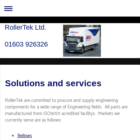
RollerTek Ltd.
01603 926326
Solutions and services
RollerTek are commited to procure and supply engineering
components for a wide range of Engineering fields. All parts are
manufactured from ISO9001 acredited facilitys. Markets we
currently serve are as follows:
Bellows